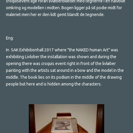
croquisevent lige foran livløberbilledet med tegnerne i en halvbue
omkring og modellen i midten. Bogen ligger på sit podie midt for
maleriet men her er den lidt gemt blandt de tegnende.
Eng:
In SAK Exhibitionhall 2017 where "the NAKED human Art" was
exhibiting Livlober the installation was shown and during the
opening there was croquis event right in front of the livløber
painting with the artists sat around in a bow and the model in the
middle. The book lies on its podium in the middle of the drawing
people but here and is hidden among the characters.