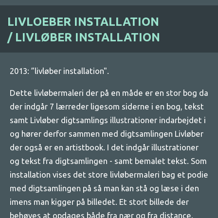
LIVLOEBER INSTALLATION
/
LIVLØBER INSTALLATION
2013: ”livløber installation".
Dette livløbermaleri der på en måde er en stor bog da
der indgår 7 lærreder ligesom siderne i en bog, tekst
samt Livløber digtsamlings illustrationer indarbejdet i
og hører derfor sammen med digtsamlingen Livløber
der også er en artistbook. I det indgår illustrationer
og tekst fra digtsamlingen - samt bemalet tekst. Som
installation vises det store livløbermaleri bag et podie
med digtsamlingen på så man kan stå og læse i den
imens man kigger på billedet. Et stort billede der
behøves at opdages både fra nær og fra distance.