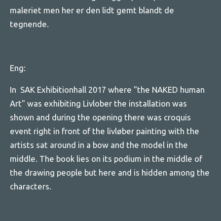
maleriet men her er den lidt gemt blandt de
tegnende.
Eng:
In SAK Exhibitionhall 2017 where "the NAKED human
Art" was exhibiting Livlober the installation was
shown and during the opening there was croquis
event right in front of the livløber painting with the
artists sat around in a bow and the model in the
middle. The book lies on its podium in the middle of
the drawing people but here and is hidden among the
characters.