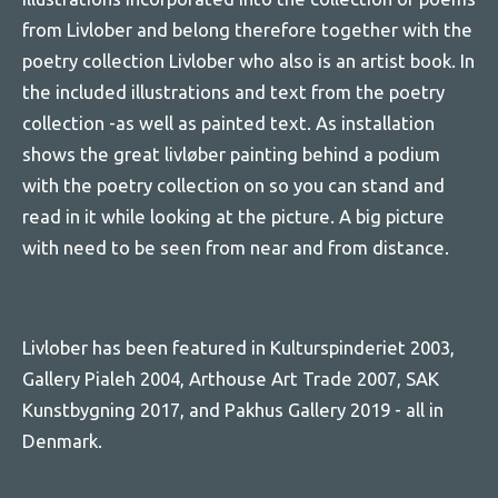
from Livlober and belong therefore together with the
poetry collection Livlober who also is an artist book. In
the included illustrations and text from the poetry
collection -as well as painted text. As installation
shows the great livløber painting behind a podium
with the poetry collection on so you can stand and
read in it while looking at the picture. A big picture
with need to be seen from near and from distance.
Livlober has been featured in Kulturspinderiet 2003,
Gallery Pialeh 2004, Arthouse A
rt Trade
2007, SAK
Kunstbygning 2017, and Pakhus Gallery 2019 - all in
Denmark.