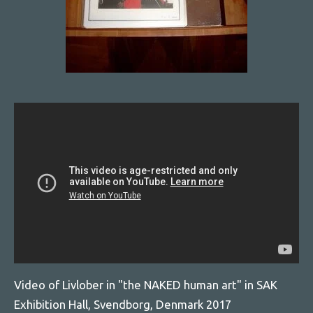
Video of Livlober in "the NAKED human art" in SAK
Exhibition Hall, Svendborg, Denmark 2017