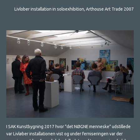
Livlober installation in soloexhibition, Arthouse Art Trade 2007
I SAK Kunstbygning 2017 hvor "det NØGNE menneske" udstillede
var Livløber installationen vist og under ferniseringen var der