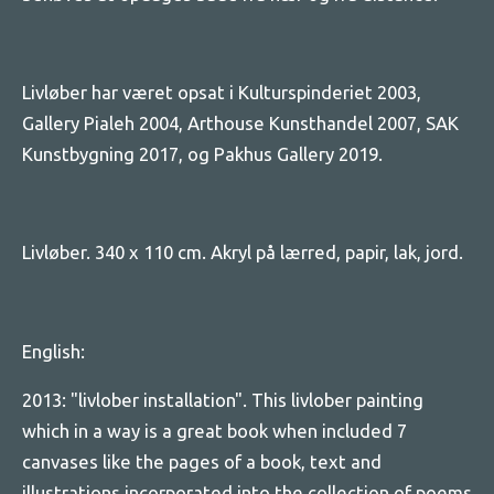
Livløber har været opsat i Kulturspinderiet 2003,
Gallery Pialeh 2004, Arthouse Kunsthandel 2007, SAK
Kunstbygning 2017, og Pakhus Gallery 2019.
Livløber. 340 x 110 cm. Akryl på lærred, papir, lak, jord.
English:
2013: "livlober installation". This livlober painting
which in a way is a great book when included 7
canvases like the pages of a book, text and
illustrations incorporated into the collection of poems