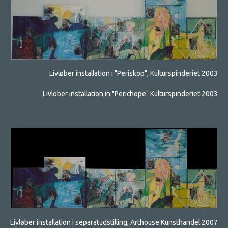
Livløber installation i "Periskop", Kulturspinderiet 2003
Livlober installation in "Perichope" Kulturspinderiet 2003
Livløber installation i separatudstilling, Arthouse Kunsthandel 2007