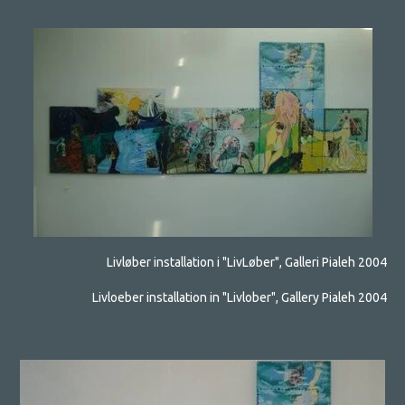
Livløber installation i "LivLøber", Galleri Pialeh 2004
Livloeber installation in "Livlober", Gallery Pialeh 2004