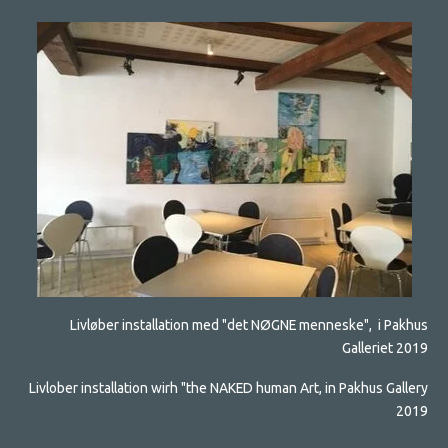
Livløber installation med "det NØGNE menneske", i Pakhus
Galleriet 2019
Livlober installation wirh "the NAKED human Art, in Pakhus Gallery
2019