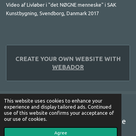
Video af Livløber i "det NØGNE menneske" i SAK
Kunstbygning, Svendborg, Danmark 2017
CREATE YOUR OWN WEBSITE WITH
WEBADOR
This website uses cookies to enhance your
experience and display tailored ads. Continued
© 2021 - 2022 lottekjoeller
use of this website confirms your acceptance of
our use of cookies.
installation happening performance
Powered by
Webador
Agree