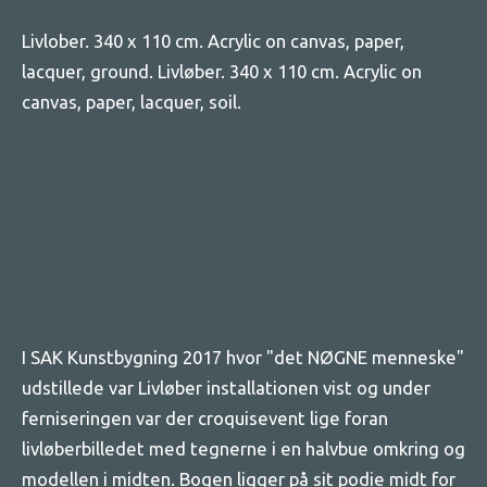
Livlober. 340 x 110 cm. Acrylic on canvas, paper,
lacquer, ground. Livløber. 340 x 110 cm. Acrylic on
canvas, paper, lacquer, soil.
I SAK Kunstbygning 2017 hvor "det NØGNE menneske"
udstillede var Livløber installationen vist og under
ferniseringen var der croquisevent lige foran
livløberbilledet med tegnerne i en halvbue omkring og
modellen i midten. Bogen ligger på sit podie midt for