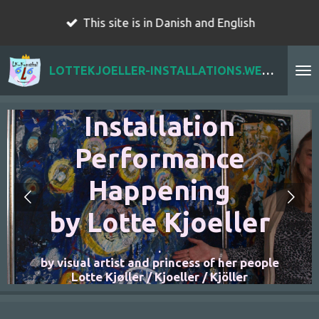
Skip
This site is in Danish and English
to
main
LOTTEKJOELLER-INSTALLATIONS.WEBADOR.COM
content
r
Installation
Performance
Happening
by Lotte Kjoeller
.
n
by visual artist and princess of her people
Lotte Kjøller / Kjoeller / Kjöller
t