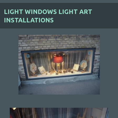
LIGHT WINDOWS LIGHT ART
INSTALLATIONS