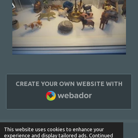
CREATE YOUR OWN WEBSITE WITH
WEBADOR
This website uses cookies to enhance your
experience and display tailored ads. Continued
© 2021 - 2022 lottekjoeller