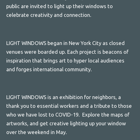
public are invited to light up their windows to
celebrate creativity and connection.
LIGHT WINDOWS began in New York City as closed
venues were boarded up. Each project is beacons of
inspiration that brings art to hyper local audiences
and forges international community.
LIGHT WINDOWS is an exhibition for neighbors, a
thank you to essential workers and a tribute to those
who we have lost to COVID-19. Explore the maps of
artworks, and get creative lighting up your window
over the weekend in May.