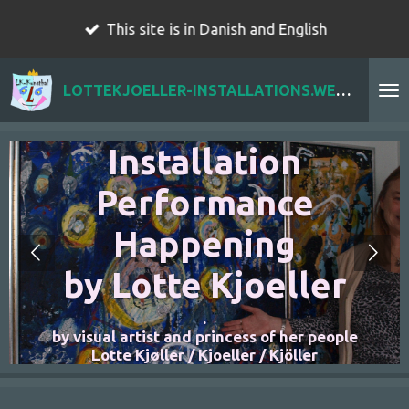
Skip
This site is in Danish and English
to
main
LOTTEKJOELLER-INSTALLATIONS.WEBADOR.COM
content
r
Installation
Performance
Happening
by Lotte Kjoeller
.
n
by visual artist and princess of her people
Lotte Kjøller / Kjoeller / Kjöller
t