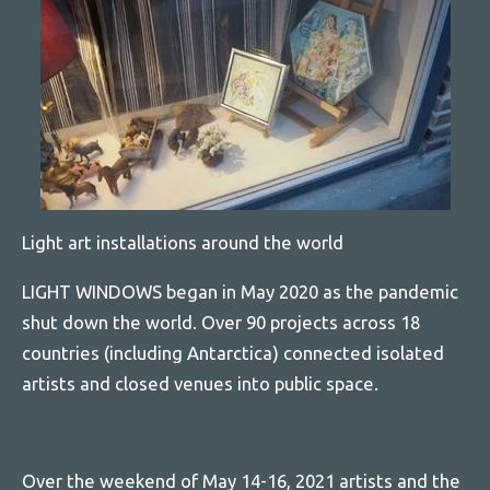
Light art installations around the world
LIGHT WINDOWS began in May 2020 as the pandemic
shut down the world. Over 90 projects across 18
countries (including Antarctica) connected isolated
artists and closed venues into public space.
Over the weekend of May 14-16, 2021 artists and the